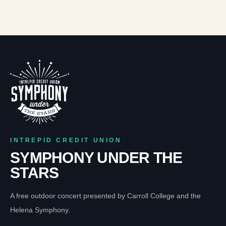
INTREPID CREDIT UNION
SYMPHONY UNDER THE
STARS
A free outdoor concert presented by Carroll College and the
Helena Symphony.