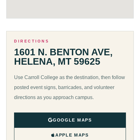
DIRECTIONS
1601 N. BENTON AVE,
HELENA, MT 59625
Use Carroll College as the destination, then follow
posted event signs, barricades, and volunteer
directions as you approach campus.
GOOGLE MAPS
APPLE MAPS