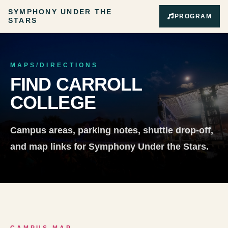
SYMPHONY UNDER THE
PROGRAM
STARS
MAPS/DIRECTIONS
FIND CARROLL
COLLEGE
Campus areas, parking notes, shuttle drop-off,
and map links for Symphony Under the Stars.