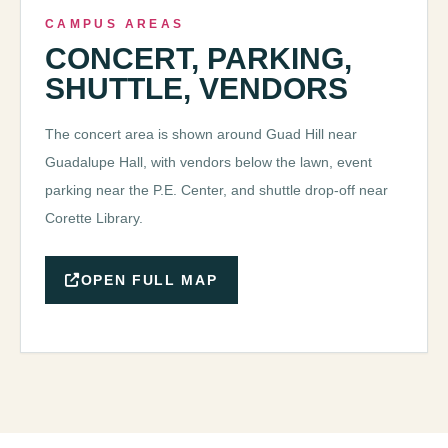
CAMPUS AREAS
CONCERT, PARKING,
SHUTTLE, VENDORS
The concert area is shown around Guad Hill near
Guadalupe Hall, with vendors below the lawn, event
parking near the P.E. Center, and shuttle drop-off near
Corette Library.
OPEN FULL MAP