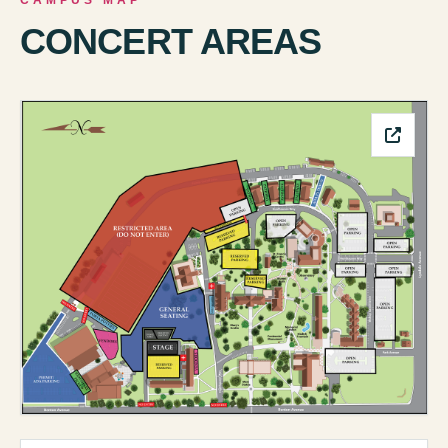
CAMPUS MAP
CONCERT AREAS