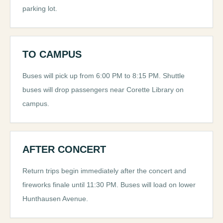
parking lot.
TO CAMPUS
Buses will pick up from 6:00 PM to 8:15 PM. Shuttle
buses will drop passengers near Corette Library on
campus.
AFTER CONCERT
Return trips begin immediately after the concert and
fireworks finale until 11:30 PM. Buses will load on lower
Hunthausen Avenue.