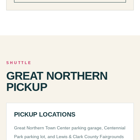
SHUTTLE
GREAT NORTHERN
PICKUP
PICKUP LOCATIONS
Great Northern Town Center parking garage, Centennial
Park parking lot, and Lewis & Clark County Fairgrounds